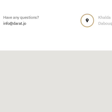
Have any questions?
Khalda –
info@darat.jo
Dabouq