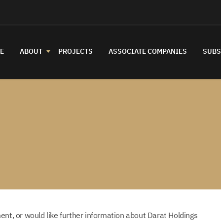
E
ABOUT
PROJECTS
ASSOCIATE COMPANIES
SUBS
ent, or would like further information about Darat Holdings