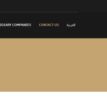
IDIARY COMPANIES
CONTACT US
العربية