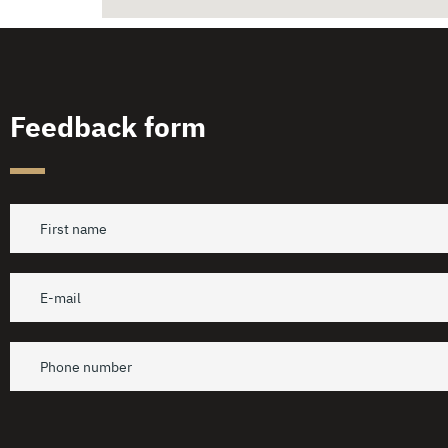
Feedback form