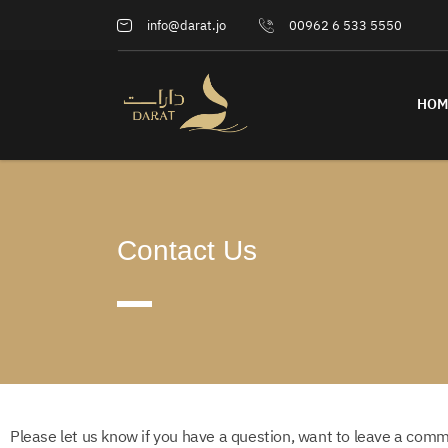
info@darat.jo
00962 6 533 5550
HOM
Contact Us
Please let us know if you have a question, want to leave a comm