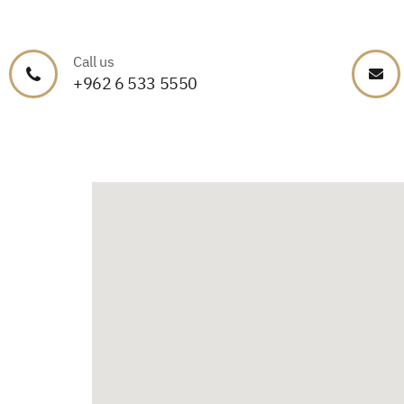
Call us
+962 6 533 5550