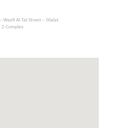
 Wasfi Al Tal Street – Itlalat
 2 Complex