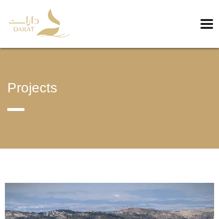
Projects