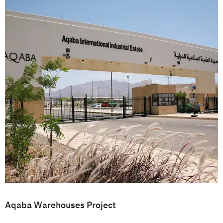
Aqaba Warehouses Project