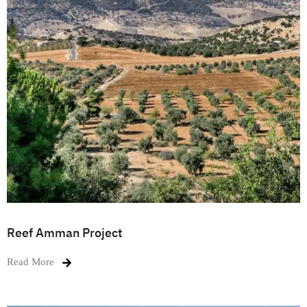
Reef Amman Project
Read More