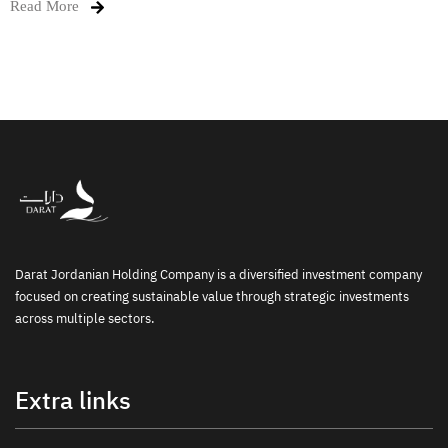
Read More
Darat Jordanian Holding Company is a diversified investment company
focused on creating sustainable value through strategic investments
across multiple sectors.
Extra links